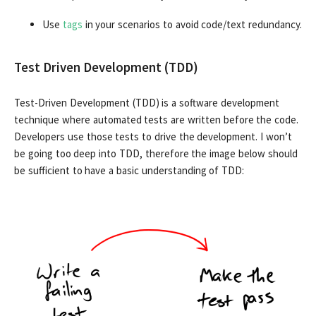
Use
tags
in your scenarios to avoid code/text redundancy.
Test Driven Development (TDD)
Test-Driven Development (TDD) is a software development
technique where automated tests are written before the code.
Developers use those tests to drive the development. I won’t
be going too deep into TDD, therefore the image below should
be sufficient to have a basic understanding of TDD: