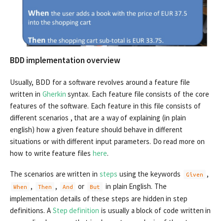
BDD implementation overview
Usually, BDD for a software revolves around a feature file
written in
Gherkin
syntax. Each feature file consists of the core
features of the software. Each feature in this file consists of
different scenarios , that are a way of explaining (in plain
english) how a given feature should behave in different
situations or with different input parameters. Do read more on
how to write feature files
here
.
The scenarios are written in
steps
using the keywords
,
Given
,
,
or
in plain English. The
When
Then
And
But
implementation details of these steps are hidden in step
definitions. A
Step definition
is usually a block of code written in