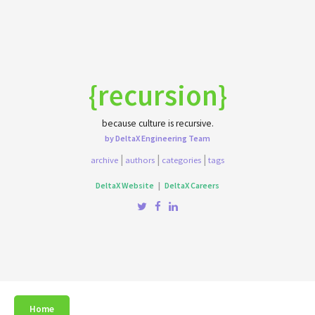
{recursion}
because culture is recursive.
by DeltaX Engineering Team
|
|
|
archive
authors
categories
tags
DeltaX Website
|
DeltaX Careers
Home