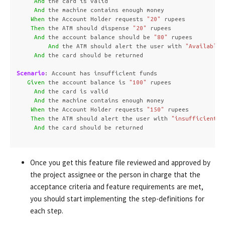
And 
the card is valid

And 
the machine contains enough money  

When 
the Account Holder requests 
"20"
 rupees

Then 
the ATM should dispense 
"20"
 rupees

And 
the account balance should be 
"80"
 rupees

And 
the ATM should alert the user with 
"Available 
And 
the card should be returned

Scenario
:
 Account has insufficient funds

Given 
the account balance is 
"100"
 rupees

And 
the card is valid

And 
the machine contains enough money  

When 
the Account Holder requests 
"150"
 rupees

Then 
the ATM should alert the user with 
"insufficient f
And 
the card should be returned

Once you get this feature file reviewed and approved by
the project assignee or the person in charge that the
acceptance criteria and feature requirements are met,
you should start implementing the step-definitions for
each step.