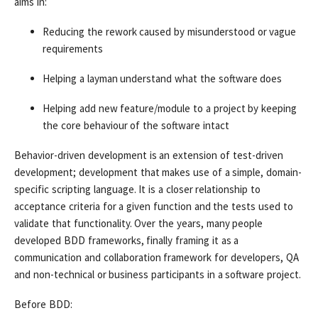
aims in:
Reducing the rework caused by misunderstood or vague
requirements
Helping a layman understand what the software does
Helping add new feature/module to a project by keeping
the core behaviour of the software intact
Behavior-driven development is an extension of test-driven
development; development that makes use of a simple, domain-
specific scripting language. It is a closer relationship to
acceptance criteria for a given function and the tests used to
validate that functionality. Over the years, many people
developed BDD frameworks, finally framing it as a
communication and collaboration framework for developers, QA
and non-technical or business participants in a software project.
Before BDD: