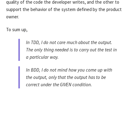
quality of the code the developer writes, and the other to
support the behavior of the system defined by the product
owner.
To sum up,
In TDD, I do not care much about the output.
The only thing needed is to carry out the test in
a particular way.
In BDD, I do not mind how you come up with
the output, only that the output has to be
correct under the GIVEN condition.