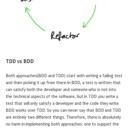
TDD vs BDD
Both approaches(BDD and TDD) start with writing a failing test
and then picking it up from there.In BDD, a test is written that
can satisfy both the developer and someone who is not into
the technical aspects of the software, but in TDD you write a
test that will only satisfy a developer and the code they write.
BDD works over TDD. So you can never say that BDD and TDD
are entirely two different things. Therefore, there is absolutely
no harm in implementing both approaches: one to support the