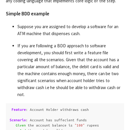
any coding language that implements core logic of the step.
Simple BDD example
Suppose you are assigned to develop a software for an
ATM machine that dispenses cash.
If you are following a BDD approach to software
development, you should first write a feature file
covering all the scenarios. Given that the account has a
particular amount of balance, the debit card is valid and
the machine contains enough money, there can be two
significant scenarios when account holder tries to
withdraw cash i.e he should be able to withdraw cash or
not.
Feature
:
 Account Holder withdraws cash

Scenario
:
 Account has suffecient funds

Given 
the account balance is 
"100"
 rupees
