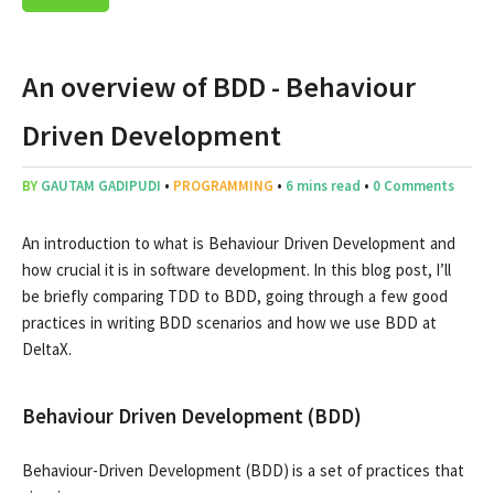
An overview of BDD - Behaviour
Driven Development
BY
GAUTAM GADIPUDI
•
PROGRAMMING
•
6 mins read
•
0 Comments
An introduction to what is Behaviour Driven Development and
how crucial it is in software development. In this blog post, I’ll
be briefly comparing TDD to BDD, going through a few good
practices in writing BDD scenarios and how we use BDD at
DeltaX.
Behaviour Driven Development (BDD)
Behaviour-Driven Development (BDD) is a set of practices that