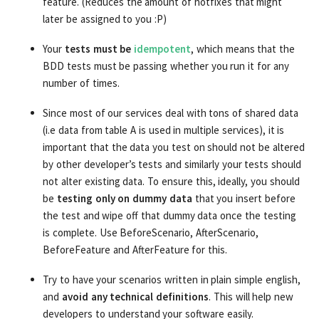
feature. (Reduces the amount of hotfixes that might
later be assigned to you :P)
Your
tests must be
idempotent
, which means that the
BDD tests must be passing whether you run it for any
number of times.
Since most of our services deal with tons of shared data
(i.e data from table A is used in multiple services), it is
important that the data you test on should not be altered
by other developer’s tests and similarly your tests should
not alter existing data. To ensure this, ideally, you should
be
testing only on dummy data
that you insert before
the test and wipe off that dummy data once the testing
is complete. Use BeforeScenario, AfterScenario,
BeforeFeature and AfterFeature for this.
Try to have your scenarios written in plain simple english,
and
avoid any technical definitions
. This will help new
developers to understand your software easily.