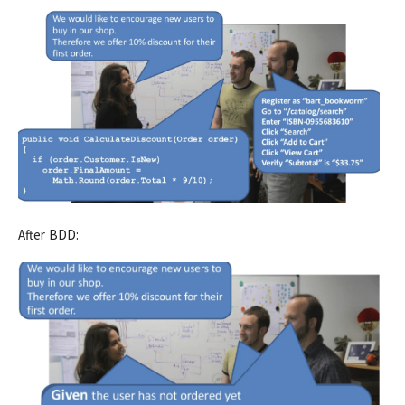
After BDD: