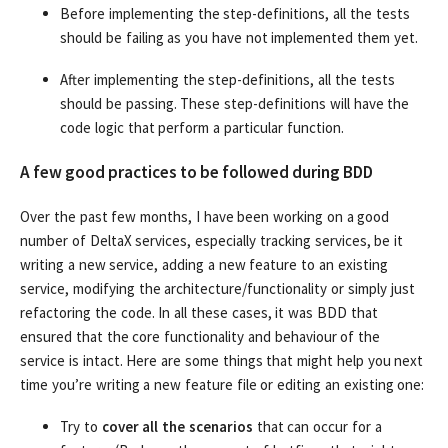
Before implementing the step-definitions, all the tests
should be failing as you have not implemented them yet.
After implementing the step-definitions, all the tests
should be passing. These step-definitions will have the
code logic that perform a particular function.
A few good practices to be followed during BDD
Over the past few months, I have been working on a good
number of DeltaX services, especially tracking services, be it
writing a new service, adding a new feature to an existing
service, modifying the architecture/functionality or simply just
refactoring the code. In all these cases, it was BDD that
ensured that the core functionality and behaviour of the
service is intact. Here are some things that might help you next
time you’re writing a new feature file or editing an existing one:
Try to
cover all the scenarios
that can occur for a