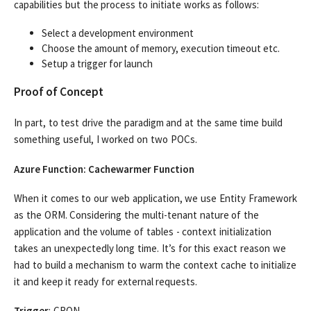
capabilities but the process to initiate works as follows:
Select a development environment
Choose the amount of memory, execution timeout etc.
Setup a trigger for launch
Proof of Concept
In part, to test drive the paradigm and at the same time build
something useful, I worked on two POCs.
Azure Function: Cachewarmer Function
When it comes to our web application, we use Entity Framework
as the ORM. Considering the multi-tenant nature of the
application and the volume of tables - context initialization
takes an unexpectedly long time. It’s for this exact reason we
had to build a mechanism to warm the context cache to initialize
it and keep it ready for external requests.
Trigger
: CRON