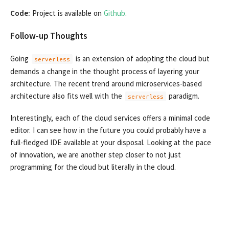
Code:
Project is available on
Github
.
Follow-up Thoughts
Going
is an extension of adopting the cloud but
serverless
demands a change in the thought process of layering your
architecture. The recent trend around microservices-based
architecture also fits well with the
paradigm.
serverless
Interestingly, each of the cloud services offers a minimal code
editor. I can see how in the future you could probably have a
full-fledged IDE available at your disposal. Looking at the pace
of innovation, we are another step closer to not just
programming for the cloud but literally in the cloud.