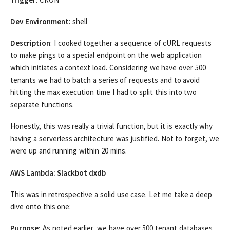
Dev Environment
: shell
Description
: I cooked together a sequence of cURL requests
to make pings to a special endpoint on the web application
which initiates a context load. Considering we have over 500
tenants we had to batch a series of requests and to avoid
hitting the max execution time I had to split this into two
separate functions.
Honestly, this was really a trivial function, but it is exactly why
having a serverless architecture was justified. Not to forget, we
were up and running within 20 mins.
AWS Lambda: Slackbot dxdb
This was in retrospective a solid use case. Let me take a deep
dive onto this one:
Purpose:
As noted earlier, we have over 500 tenant databases.