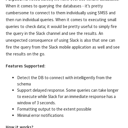
When it comes to querying the databases - it’s pretty
cumbersome to connect to them individually using SMSS and
then run individual queries. When it comes to executing small
queries to check data; it would be pretty useful to simply fire
the query in the Slack channel and see the results. An
unexpected consequence of using Slack is also that one can
fire the query from the Slack mobile application as well and see
the results on the go.
Features Supported:
Detect the DB to connect with intelligently from the
schema
Support delayed response. Some queries can take longer
to execute while Slack for an immediate response has a
window of 3 seconds.
Formatting output to the extent possible
Minimal error notifications
How it works?