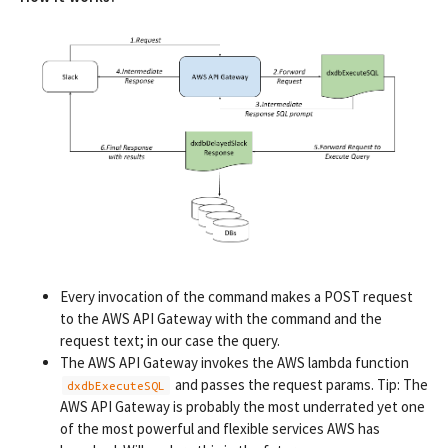
Every invocation of the command makes a POST request
to the AWS API Gateway with the command and the
request text; in our case the query.
The AWS API Gateway invokes the AWS lambda function
and passes the request params. Tip: The
dxdbExecuteSQL
AWS API Gateway is probably the most underrated yet one
of the most powerful and flexible services AWS has