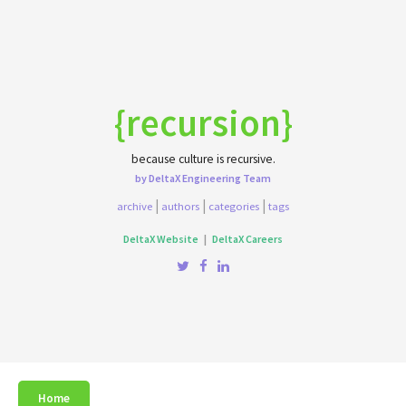
{recursion}
because culture is recursive.
by DeltaX Engineering Team
|
|
|
archive
authors
categories
tags
DeltaX Website
|
DeltaX Careers
Home