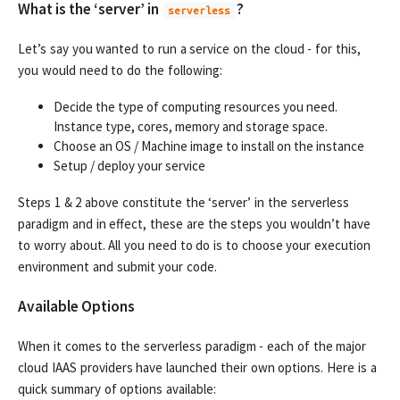
What is the ‘server’ in
?
serverless
Let’s say you wanted to run a service on the cloud - for this,
you would need to do the following:
Decide the type of computing resources you need.
Instance type, cores, memory and storage space.
Choose an OS / Machine image to install on the instance
Setup / deploy your service
Steps 1 & 2 above constitute the ‘server’ in the serverless
paradigm and in effect, these are the steps you wouldn’t have
to worry about. All you need to do is to choose your execution
environment and submit your code.
Available Options
When it comes to the serverless paradigm - each of the major
cloud IAAS providers have launched their own options. Here is a
quick summary of options available: