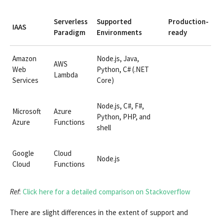
Serverless
Supported
Production-
IAAS
Paradigm
Environments
ready
Amazon
Node.js, Java,
AWS
Web
Python, C# (.NET
Lambda
Services
Core)
Node.js, C#, F#,
Microsoft
Azure
Python, PHP, and
Azure
Functions
shell
Google
Cloud
Node.js
Cloud
Functions
Ref
:
Click here for a detailed comparison on Stackoverflow
There are slight differences in the extent of support and