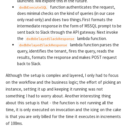
launched. Will explore this in the future.
function authenticates the request,
dxdbExecuteSQL
does minimal checks on the kind of queries (in our case
only read-only) and does two things.First formats the
intermediate response in the form of MSSQL prompt to be
sent back to Slack through the API gateway. Next invoke
the
lambda function.
dxdbDelayedSlackResponse
lambda function parses the
dxdbDelayedSlackResponse
query, identifies the tenant, fires the query, reads the
results, formats the response and makes POST request
back to Slack.
Although the setup is complex and layered, I only had to focus
on the workflow and the business logic; the effort of picking an
instance, setting it up and keeping it running was not
something I had to worry about. Another interesting thing
about this setup is that - the function is not running all the
time, it is only executed on invocation and the icing on the cake
is that you are only billed for the time it executes in increments
of 100ms.