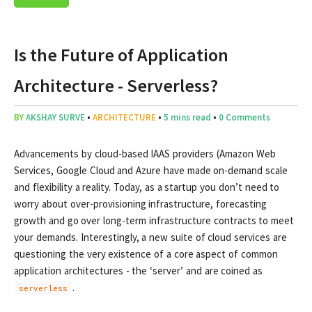
Is the Future of Application
Architecture - Serverless?
BY
AKSHAY SURVE
•
ARCHITECTURE
•
5 mins read
•
0 Comments
Advancements by cloud-based IAAS providers (Amazon Web
Services, Google Cloud and Azure have made on-demand scale
and flexibility a reality. Today, as a startup you don’t need to
worry about over-provisioning infrastructure, forecasting
growth and go over long-term infrastructure contracts to meet
your demands. Interestingly, a new suite of cloud services are
questioning the very existence of a core aspect of common
application architectures - the ‘server’ and are coined as
.
serverless