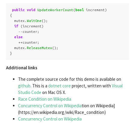
public
void
UpdateWorkerCount
(
bool
increment
)
{
mutex
.
WaitOne
();
if
(
increment
)
--
counter
;
else
++
counter
;
mutex
.
ReleaseMutex
();
}
Additional links
The complete source code for this demo is available on
github
. This is a
dotnet core
project, written with
Visual
Studio Code
on Mac OS X.
Race Condition on Wikipedia
Concurrency Control on Wikipedia
tion on Wikipedia]
(https://en.wikipedia.org/wiki/Race_condition)
Concurrency Control on Wikipedia