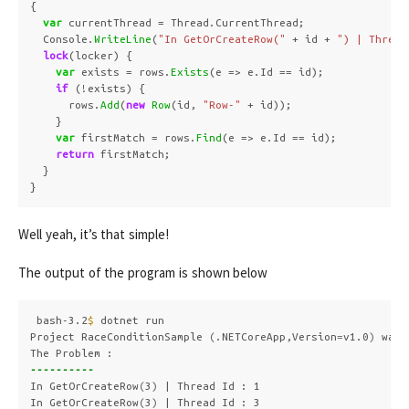
{
var
currentThread
=
Thread
.
CurrentThread
;
Console
.
WriteLine
(
"In GetOrCreateRow("
+
id
+
") | Thread
lock
(
locker
)
{
var
exists
=
rows
.
Exists
(
e
=>
e
.
Id
==
id
);
if
(!
exists
)
{
rows
.
Add
(
new
Row
(
id
,
"Row-"
+
id
));
}
var
firstMatch
=
rows
.
Find
(
e
=>
e
.
Id
==
id
);
return
firstMatch
;
}
}
Well yeah, it’s that simple!
The output of the program is shown below
bash-3.2
$ 
dotnet run

Project RaceConditionSample 
(
.NETCoreApp,Version
=
v1.0
)
 was 
----------
In GetOrCreateRow
(
3
)
 | Thread Id : 1

In GetOrCreateRow
(
3
)
 | Thread Id : 3
