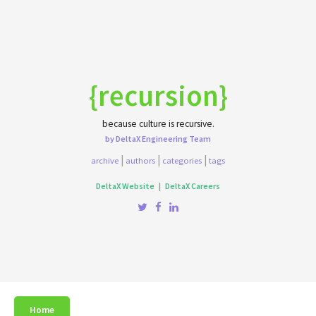
{recursion}
because culture is recursive.
by DeltaX Engineering Team
|
|
|
archive
authors
categories
tags
DeltaX Website
|
DeltaX Careers
Home