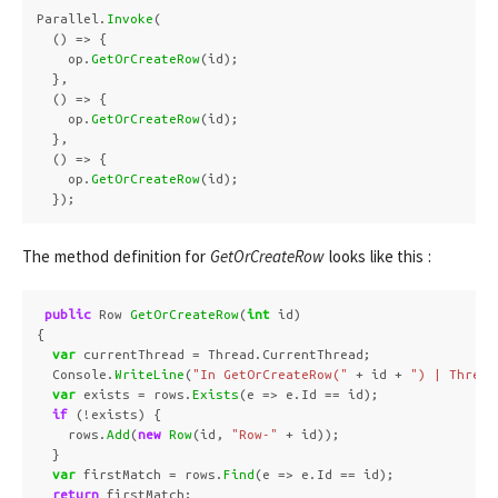
Parallel
.
Invoke
(
()
=>
{
op
.
GetOrCreateRow
(
id
);
},
()
=>
{
op
.
GetOrCreateRow
(
id
);
},
()
=>
{
op
.
GetOrCreateRow
(
id
);
});
The method definition for
GetOrCreateRow
looks like this :
public
Row
GetOrCreateRow
(
int
id
)
{
var
currentThread
=
Thread
.
CurrentThread
;
Console
.
WriteLine
(
"In GetOrCreateRow("
+
id
+
") | Thread
var
exists
=
rows
.
Exists
(
e
=>
e
.
Id
==
id
);
if
(!
exists
)
{
rows
.
Add
(
new
Row
(
id
,
"Row-"
+
id
));
}
var
firstMatch
=
rows
.
Find
(
e
=>
e
.
Id
==
id
);
return
firstMatch
;