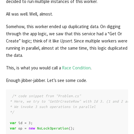
decided to run multiple instances of this worker.
All was well. Well, almost.
Somehow, this worker ended up duplicating data. On digging
through the app logic, we saw that this service had a “Get Or
Create” logic; think of it like
Upsert
. Since multiple workers were
running in parallel, almost at the same time, this logic duplicated
the data.
This, is what you would call a
Race Condition
.
Enough jibber-jabber. Let’s see some code.
/* code snippet from "Problem.cs"

* Here, we try to "GetOrCreateRow" with Id 3. (1 and 2 are a
* We invoke 3 such operations in parallel

*/
var
id
=
3
;
var
op
=
new
NoLockOperation
();