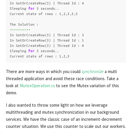
In GetOrCreateRow
(
3
)
 | Thread Id : 4

Sleeping 
for 
5 seconds..

Current state of rows : 1,2,3,3,3

----------
In GetOrCreateRow
(
3
)
 | Thread Id : 5

In GetOrCreateRow
(
3
)
 | Thread Id : 1

In GetOrCreateRow
(
3
)
 | Thread Id : 4

Sleeping 
for 
5 seconds..

Current state of rows : 1,2,3
There are more ways in which you could
synchronize
a multi
threaded application and avoid these race conditions. Take a
look at
MutexOperation.cs
to see the Mutex variation of this
demo.
I also wanted to throw some light on how we leverage
multithreading and mutex synchronization in our background
services. We have the classic case of an increment-decrement
counter situation. We use this counter to scale out our workers.