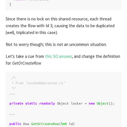
}
Since there is no lock on this shared resource, each thread
creates the Row with Id 3; causing the data to be duplicated
(well, triplicated in this case).
Not to worry though; this is not an uncommon situation.
Let’s take a cue from
this SO answer
, and change the definition
for
GetOrCreateRow
/*

 * From "LockedOperation.cs"

 */
...
private
static
readonly
Object
locker
=
new
Object
();
...
public
Row
GetOrCreateRow
(
int
id
)