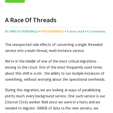
A Race Of Threads
BY
AMRITH YERRAMILLI
•
PROGRAMMING
•
5 mins read
•
4 Comments
The unexpected side effects of converting a single threaded
service into a multi-thread, multi-instance service.
We’re in the middle of one of the most critical migrations -
moving to the
cloud
. One of the most frequently used terms
about this shift is
scale
: the ability to run mutiple instances of
something, without worrying about the operational overheads.
During this migration, we are looking at ways of parallelizing
pretty much every background service. One such service is our
External Clicks
worker. Well since we were in a hurry and we
needed to migrate ~500GB of data to the new servers, we